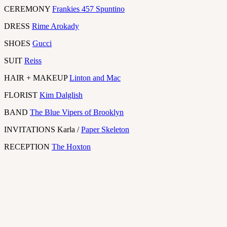
CEREMONY
Frankies 457 Spuntino
DRESS
Rime Arokady
SHOES
Gucci
SUIT
Reiss
HAIR + MAKEUP
Linton and Mac
FLORIST
Kim Dalglish
BAND
The Blue Vipers of Brooklyn
INVITATIONS Karla /
Paper Skeleton
RECEPTION
The Hoxton