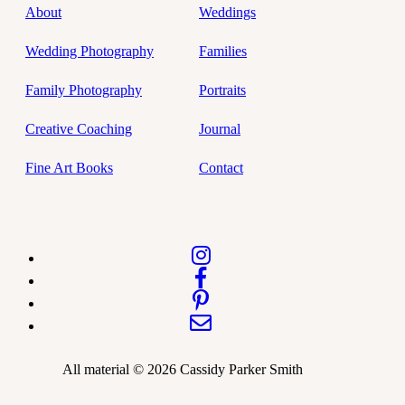
About
Weddings
Wedding Photography
Families
Family Photography
Portraits
Creative Coaching
Journal
Fine Art Books
Contact
All material © 2026 Cassidy Parker Smith