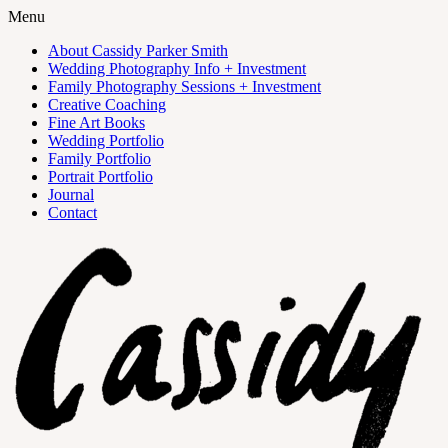
Menu
About Cassidy Parker Smith
Wedding Photography Info + Investment
Family Photography Sessions + Investment
Creative Coaching
Fine Art Books
Wedding Portfolio
Family Portfolio
Portrait Portfolio
Journal
Contact