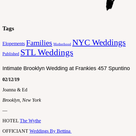
Tags
NYC Weddings
Families
Elopements
Motherhood
STL Weddings
Published
Intimate Brooklyn Wedding at Frankies 457 Spuntino
02/12/19
Joanna & Ed
Brooklyn, New York
—
HOTEL
The Wythe
OFFICIANT
Weddings By Bettina