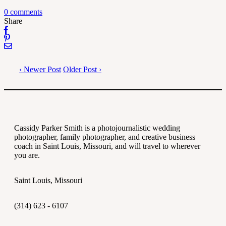
0 comments
Share
‹ Newer Post
Older Post ›
Cassidy Parker Smith is a photojournalistic wedding
photographer, family photographer, and creative business
coach in Saint Louis, Missouri, and will travel to wherever
you are.
Saint Louis, Missouri
(314) 623 - 6107